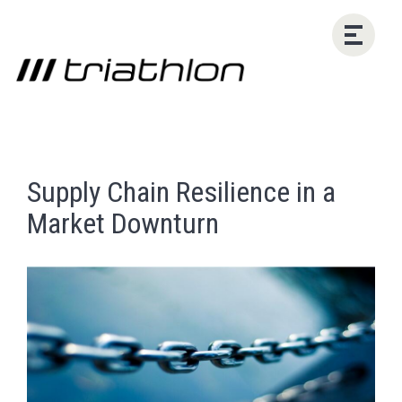
Supply Chain Resilience in a
Market Downturn