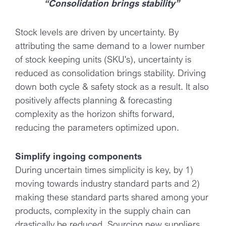
“Consolidation brings stability”
Stock levels are driven by uncertainty. By
attributing the same demand to a lower number
of stock keeping units (SKU's), uncertainty is
reduced as consolidation brings stability. Driving
down both cycle & safety stock as a result. It also
positively affects planning & forecasting
complexity as the horizon shifts forward,
reducing the parameters optimized upon.
Simplify ingoing components
During uncertain times simplicity is key, by 1)
moving towards industry standard parts and 2)
making these standard parts shared among your
products, complexity in the supply chain can
drastically be reduced. Sourcing new suppliers