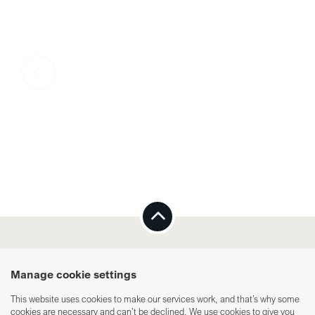
Integrity policy
Cookies
Manage cookie settings
This website uses cookies to make our services work, and that’s why some
cookies are necessary and can’t be declined. We use cookies to give you