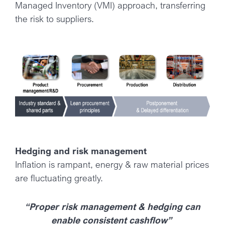
Managed Inventory (VMI) approach, transferring
the risk to suppliers.
Hedging and risk management
Inflation is rampant, energy & raw material prices
are fluctuating greatly.
“Proper risk management & hedging can
enable consistent cashflow”