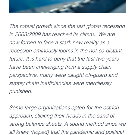
The robust growth since the last global recession
in 2008/2009 has reached its climax. We are
now forced to face a stark new reality as a
recession ominously looms in the not-so-distant
future. It is hard to deny that the last two years
have been challenging from a supply chain
perspective, many were caught off-guard and
supply chain inefficiencies were mercilessly
punished.
Some large organizations opted for the ostrich
approach, sticking their heads in the sand of
strong balance sheets. A sound method since we
all knew (hoped) that the pandemic and political