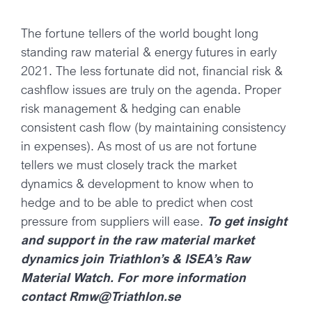
The fortune tellers of the world bought long
standing raw material & energy futures in early
2021. The less fortunate did not, financial risk &
cashflow issues are truly on the agenda. Proper
risk management & hedging can enable
consistent cash flow (by maintaining consistency
in expenses). As most of us are not fortune
tellers we must closely track the market
dynamics & development to know when to
hedge and to be able to predict when cost
pressure from suppliers will ease.
To get insight
and support in the raw material market
dynamics join Triathlon’s & ISEA’s Raw
Material Watch. For more information
contact Rmw@Triathlon.se