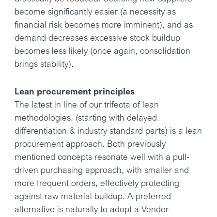
become significantly easier (a necessity as
financial risk becomes more imminent), and as
demand decreases excessive stock buildup
becomes less likely (once again, consolidation
brings stability).
Lean procurement principles
The latest in line of our trifecta of lean
methodologies, (starting with delayed
differentiation & industry standard parts) is a lean
procurement approach. Both previously
mentioned concepts resonate well with a pull-
driven purchasing approach, with smaller and
more frequent orders, effectively protecting
against raw material buildup. A preferred
alternative is naturally to adopt a Vendor