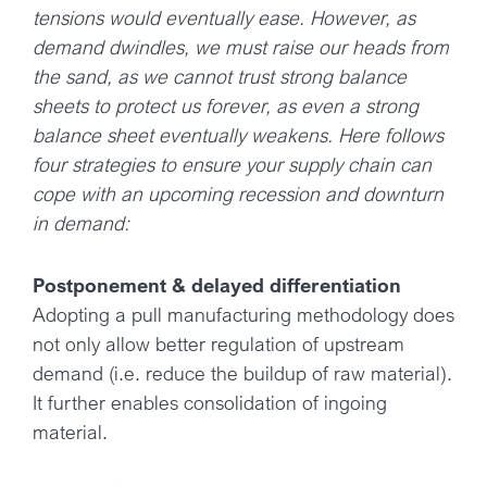
tensions would eventually ease. However, as
demand dwindles, we must raise our heads from
the sand, as we cannot trust strong balance
sheets to protect us forever, as even a strong
balance sheet eventually weakens. Here follows
four strategies to ensure your supply chain can
cope with an upcoming recession and downturn
in demand:
Postponement & delayed differentiation
Adopting a pull manufacturing methodology does
not only allow better regulation of upstream
demand (i.e. reduce the buildup of raw material).
It further enables consolidation of ingoing
material.