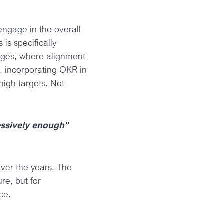
engage in the overall
 is specifically
anges, where alignment
, incorporating OKR in
high targets. Not
ressively enough”
over the years. The
re, but for
ce.