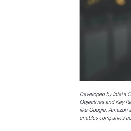
Developed by Intel’s
Objectives and Key Re
like Google, Amazon an
enables companies ach