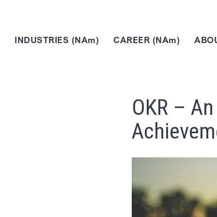
INDUSTRIES (NAm)
CAREER (NAm)
ABOU
OKR – An 
Achievem