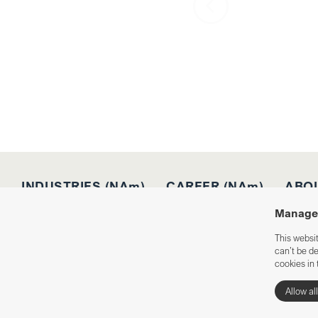
INDUSTRIES (NAm)
CAREER (NAm)
ABOU
Manage 
This websi
can’t be d
Integrity policy
Cookies
cookies in 
Allow al