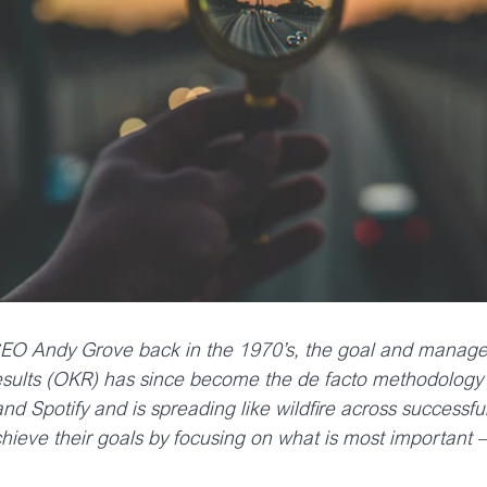
 CEO Andy Grove back in the 1970’s, the goal and mana
sults (OKR) has since become the de facto methodology 
d Spotify and is spreading like wildfire across successf
ieve their goals by focusing on what is most important –