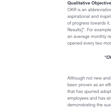
Qualitative Objectiv
OKR is an abbreviation
aspirational and inspi
of progress towards it
Results]”. For exampl
an average monthly r
opened every two mon
“OK
Although not new and 
been proven as an eff
that has spurred adopt
employees and has sin
demonstrating the sust