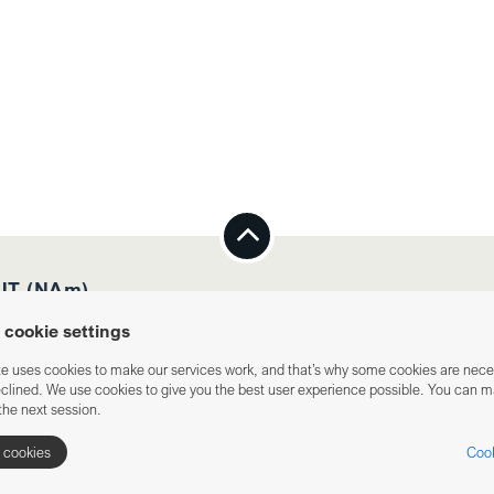
T (NAm)
cookie settings
te uses cookies to make our services work, and that’s why some cookies are nec
eclined. We use cookies to give you the best user experience possible. You can 
the next session.
l cookies
Cook