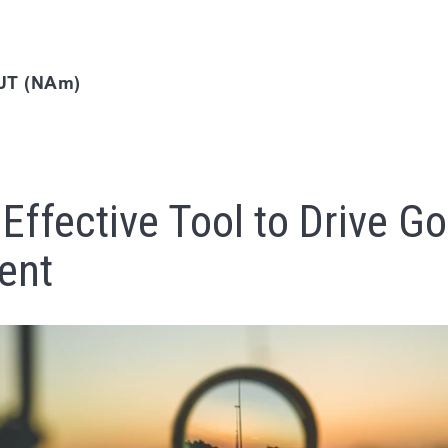
T (NAm)
Effective Tool to Drive Go
ent