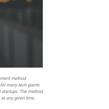
gement method
for many tech giants
ul startups. The method
 at any given time.