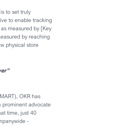
 to set truly
ive to enable tracking
e] as measured by [Key
 measured by reaching
 physical store
ver”
. SMART), OKR has
 a prominent advocate
t time, just 40
ompanywide -