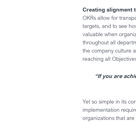
Creating alignment 
OKRs allow for transp
targets, and to see how
valuable when organiz
throughout all depart
the company culture al
reaching all Objective
“If you are achi
Yet so simple in its c
implementation requir
organizations that are