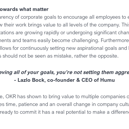
towards what matter
arency of corporate goals to encourage all employees to 
 their work brings value to all levels of the company. This
ations are growing rapidly or undergoing significant ch
ments and teams easily become challenging. Furthermore
lows for continuously setting new aspirational goals and 
s should not be seen as mistake, rather the opposite.
eving all of your goals, you’re not setting them agg
- Lazlo Bock, co-founder & CEO of Humu
ore, OKR has shown to bring value to multiple companies 
es time, patience and an overall change in company cultu
 ready to commit it has a real potential to make a differen