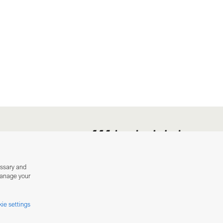
essary and
manage your
ie settings