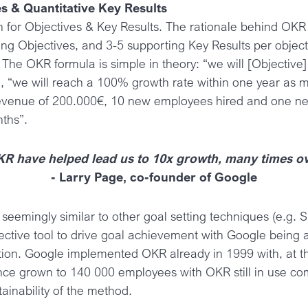
es & Quantitative Key Results
 for Objectives & Key Results. The rationale behind OKR is
ring Objectives, and 3-5 supporting Key Results per object
. The OKR formula is simple in theory: “we will [Objectiv
e, “we will reach a 100% growth rate within one year as
evenue of 200.000€, 10 new employees hired and one new
ths”.
R have helped lead us to 10x growth, many times o
- Larry Page, co-founder of Google
seemingly similar to other goal setting techniques (e.g
ective tool to drive goal achievement with Google being
ion. Google implemented OKR already in 1999 with, at tha
ce grown to 140 000 employees with OKR still in use c
ainability of the method.