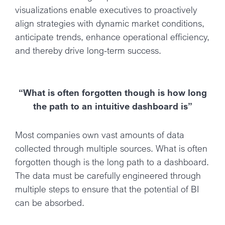
visualizations enable executives to proactively
align strategies with dynamic market conditions,
anticipate trends, enhance operational efficiency,
and thereby drive long-term success.
“What is often forgotten though is how long
the path to an intuitive dashboard is”
Most companies own vast amounts of data
collected through multiple sources. What is often
forgotten though is the long path to a dashboard.
The data must be carefully engineered through
multiple steps to ensure that the potential of BI
can be absorbed.