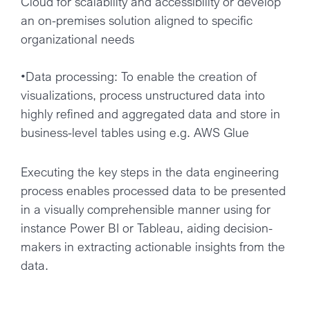
Cloud for scalability and accessibility or develop
an on-premises solution aligned to specific
organizational needs
•Data processing: To enable the creation of
visualizations, process unstructured data into
highly refined and aggregated data and store in
business-level tables using e.g. AWS Glue
Executing the key steps in the data engineering
process enables processed data to be presented
in a visually comprehensible manner using for
instance Power BI or Tableau, aiding decision-
makers in extracting actionable insights from the
data.