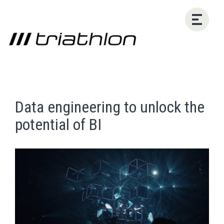
Data engineering to unlock the
potential of BI