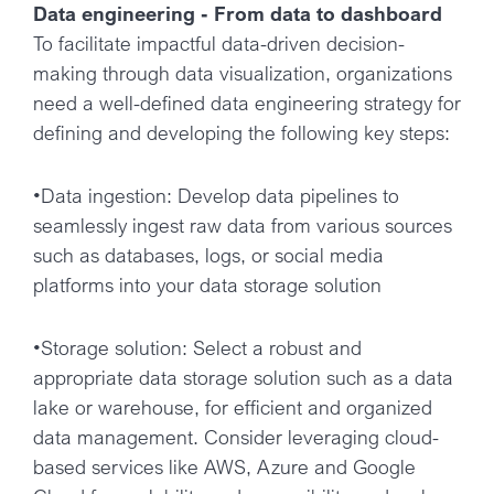
Data engineering - From data to dashboard
To facilitate impactful data-driven decision-
making through data visualization, organizations
need a well-defined data engineering strategy for
defining and developing the following key steps:
•Data ingestion: Develop data pipelines to
seamlessly ingest raw data from various sources
such as databases, logs, or social media
platforms into your data storage solution
•Storage solution: Select a robust and
appropriate data storage solution such as a data
lake or warehouse, for efficient and organized
data management. Consider leveraging cloud-
based services like AWS, Azure and Google