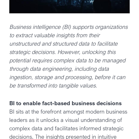
Business intelligence (BI) supports organizations
to extract valuable insights from their
unstructured and structured data to facilitate
strategic decisions. However, unlocking this
potential requires complex data to be managed
through data engineering, including data
ingestion, storage and processing, before it can
be transformed into tangible values.
BI to enable fact-based business decisions
BI sits at the forefront amongst modern business
leaders as it unlocks a visual understanding of
complex data and facilitates informed strategic
decisions. The insights presented in intuitive