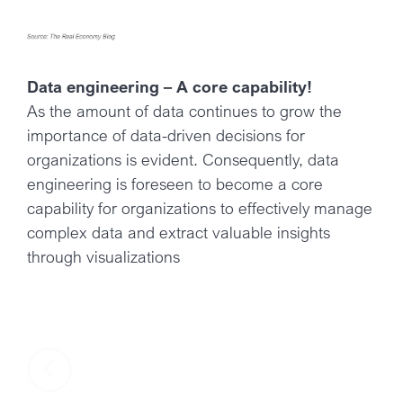
Data engineering – A core capability!
As the amount of data continues to grow the
importance of data-driven decisions for
organizations is evident. Consequently, data
engineering is foreseen to become a core
capability for organizations to effectively manage
complex data and extract valuable insights
through visualizations